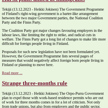
Tekijä (13.12.2023 - Heikki Jokinen) The Government Programme
of Finland's right-wing government is a barter-like arrangement
between the two major Government parties, the National Coalition
Party and the Finns Party.
The Coalition Party got major changes favouring employers in the
labour laws, like limiting the right to strike, and radical cuts in
welfare. The Finns Party got a long list of changes to make life more
difficult for foreign people living in Finland.
Proposals for such new legislation have not been formulated yet.
However, the Government Programme lists several pages of
measures that would negatively affect foreign born people living in
Finland or planning to move here.
Read more ...
Strange three-months rule
Tekijä (13.12.2023 - Heikki Jokinen) The Orpo-Purra Government
plan to expel those with work-based residence permits who are out
of work for three months comes in for a lot of criticism. Not only
from trade unions, but also from employers and the public sector.