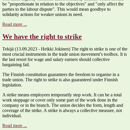
be "proportionate in relation to the objectives" and "only affect the
parties to the labour dispute". This would mean goodbye to
solidarity actions for weaker unions in need.
Read more ...
We have the right to strike
Tekijä (13.09.2023 - Heikki Jokinen) The right to strike is one of the
most crucial instruments in the trade union movement’s toolbox. It is
the last resort for wage and salary earners should collective
bargaining fail.
The Finnish constitution guarantees the freedom to organise in a
trade union. The right to strike is also guaranteed under Finnish
legislation.
A strike means employees temporarily stop work. It can be a total
work stoppage or cover only some part of the work done in the
company or in the branch. The union decides the form, length and
coverage of the strike. A strike is always a collective measure, not
individual.
Read more ...