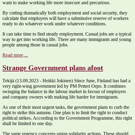
want to make working life more insecure and precarious.
By cutting dramatically both employment and social security, they
calculate that employers will have a submissive reserve of workers
ready to do whatever work under whatever conditions.
It can take time to find steady employment. Casual jobs are a typical
way to get into working life. There are many immigrants and young
people among those in casual jobs.
Read more ...
Strange Government plans afoot
Tekijä (13.09.2023 - Heikki Jokinen) Since June, Finland has had a
very right-wing government led by PM Petteri Orpo. It combines
swinging the balance in the labour market in favour of employers
and company owners with making life harder for immigrants.
As one of their most urgent tasks, the government plans to curb the
right to strike this autumn. One plan is to limit the right to conduct
political strikes. According to the Government Programme, this right
shall be limited to one day.
The same urgency concerns union solidarity actions. These should