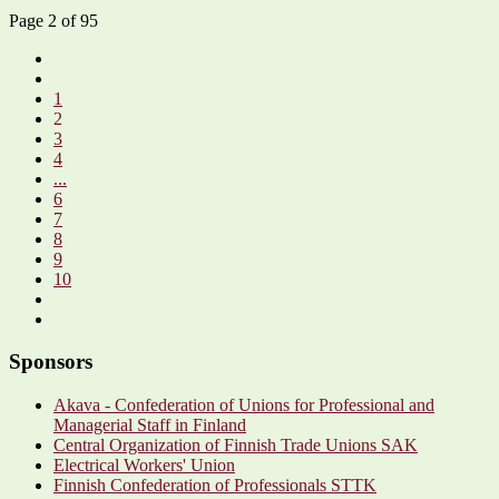
Page 2 of 95
1
2
3
4
...
6
7
8
9
10
Sponsors
Akava - Confederation of Unions for Professional and
Managerial Staff in Finland
Central Organization of Finnish Trade Unions SAK
Electrical Workers' Union
Finnish Confederation of Professionals STTK