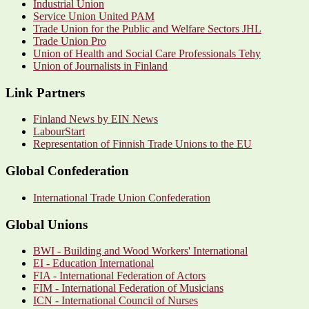
Industrial Union
Service Union United PAM
Trade Union for the Public and Welfare Sectors JHL
Trade Union Pro
Union of Health and Social Care Professionals Tehy
Union of Journalists in Finland
Link Partners
Finland News by EIN News
LabourStart
Representation of Finnish Trade Unions to the EU
Global Confederation
International Trade Union Confederation
Global Unions
BWI - Building and Wood Workers' International
EI - Education International
FIA - International Federation of Actors
FIM - International Federation of Musicians
ICN - International Council of Nurses