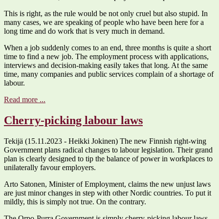
This is right, as the rule would be not only cruel but also stupid. In
many cases, we are speaking of people who have been here for a
long time and do work that is very much in demand.
When a job suddenly comes to an end, three months is quite a short
time to find a new job. The employment process with applications,
interviews and decision-making easily takes that long. At the same
time, many companies and public services complain of a shortage of
labour.
Read more ...
Cherry-picking labour laws
Tekijä (15.11.2023 - Heikki Jokinen) The new Finnish right-wing
Government plans radical changes to labour legislation. Their grand
plan is clearly designed to tip the balance of power in workplaces to
unilaterally favour employers.
Arto Satonen, Minister of Employment, claims the new unjust laws
are just minor changes in step with other Nordic countries. To put it
mildly, this is simply not true. On the contrary.
The Orpo-Purra Government is simply cherry-picking labour laws