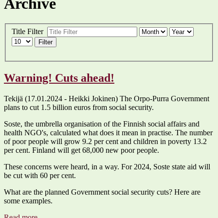
Archive
Title Filter
Filter
Warning! Cuts ahead!
Tekijä (17.01.2024 - Heikki Jokinen) The Orpo-Purra Government
plans to cut 1.5 billion euros from social security.
Soste, the umbrella organisation of the Finnish social affairs and
health NGO's, calculated what does it mean in practise. The number
of poor people will grow 9.2 per cent and children in poverty 13.2
per cent. Finland will get 68,000 new poor people.
These concerns were heard, in a way. For 2024, Soste state aid will
be cut with 60 per cent.
What are the planned Government social security cuts? Here are
some examples.
Read more ...