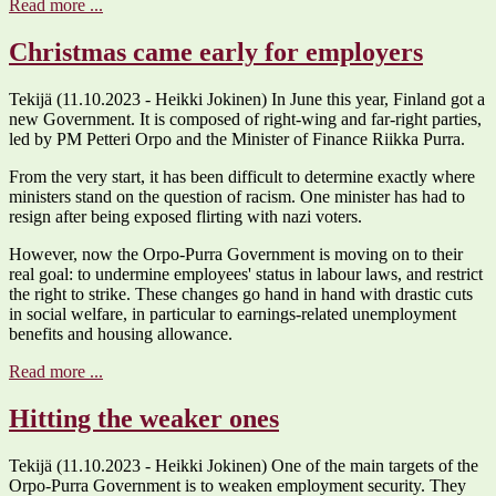
Read more ...
Christmas came early for employers
Tekijä (11.10.2023 - Heikki Jokinen) In June this year, Finland got a
new Government. It is composed of right-wing and far-right parties,
led by PM Petteri Orpo and the Minister of Finance Riikka Purra.
From the very start, it has been difficult to determine exactly where
ministers stand on the question of racism. One minister has had to
resign after being exposed flirting with nazi voters.
However, now the Orpo-Purra Government is moving on to their
real goal: to undermine employees' status in labour laws, and restrict
the right to strike. These changes go hand in hand with drastic cuts
in social welfare, in particular to earnings-related unemployment
benefits and housing allowance.
Read more ...
Hitting the weaker ones
Tekijä (11.10.2023 - Heikki Jokinen) One of the main targets of the
Orpo-Purra Government is to weaken employment security. They