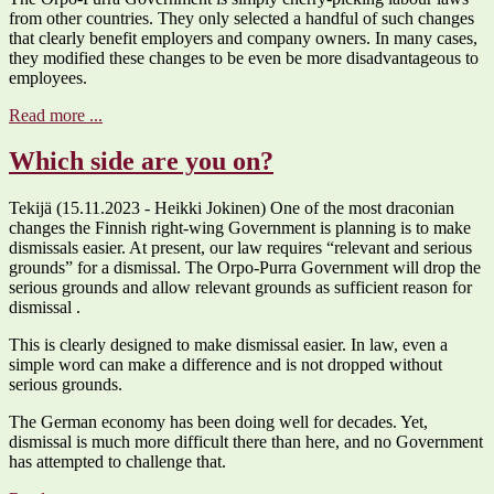
from other countries. They only selected a handful of such changes
that clearly benefit employers and company owners. In many cases,
they modified these changes to be even be more disadvantageous to
employees.
Read more ...
Which side are you on?
Tekijä (15.11.2023 - Heikki Jokinen) One of the most draconian
changes the Finnish right-wing Government is planning is to make
dismissals easier. At present, our law requires “relevant and serious
grounds” for a dismissal. The Orpo-Purra Government will drop the
serious grounds and allow relevant grounds as sufficient reason for
dismissal .
This is clearly designed to make dismissal easier. In law, even a
simple word can make a difference and is not dropped without
serious grounds.
The German economy has been doing well for decades. Yet,
dismissal is much more difficult there than here, and no Government
has attempted to challenge that.