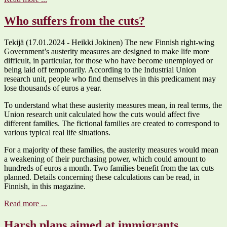
Who suffers from the cuts?
Tekijä (17.01.2024 - Heikki Jokinen) The new Finnish right-wing
Government’s austerity measures are designed to make life more
difficult, in particular, for those who have become unemployed or
being laid off temporarily. According to the Industrial Union
research unit, people who find themselves in this predicament may
lose thousands of euros a year.
To understand what these austerity measures mean, in real terms, the
Union research unit calculated how the cuts would affect five
different families. The fictional families are created to correspond to
various typical real life situations.
For a majority of these families, the austerity measures would mean
a weakening of their purchasing power, which could amount to
hundreds of euros a month. Two families benefit from the tax cuts
planned. Details concerning these calculations can be read, in
Finnish, in this magazine.
Read more ...
Harsh plans aimed at immigrants