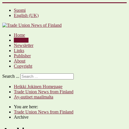
Suomi
English (UK)
Home
Archive
Newsletter
Links
Publisher
About
Copyright
Search ...
Heikki Jokinen Homepage
Trade Union News from Finland
Ay-uutiset maailmalta
You are here:
Trade Union News from Finland
Archive